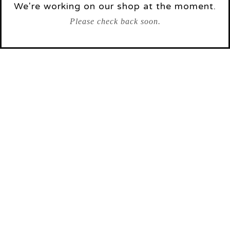
We're working on our shop at the moment.
Please check back soon.